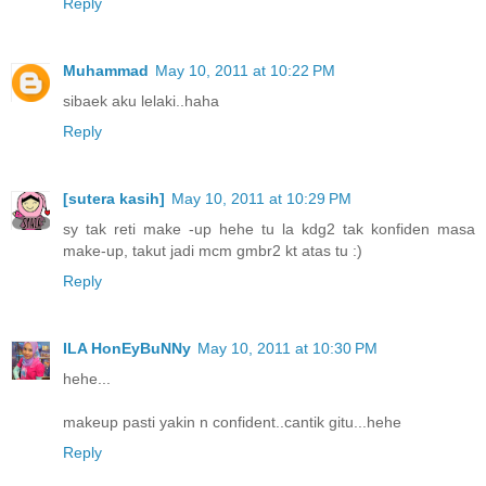
Reply
Muhammad
May 10, 2011 at 10:22 PM
sibaek aku lelaki..haha
Reply
[sutera kasih]
May 10, 2011 at 10:29 PM
sy tak reti make -up hehe tu la kdg2 tak konfiden masa
make-up, takut jadi mcm gmbr2 kt atas tu :)
Reply
ILA HonEyBuNNy
May 10, 2011 at 10:30 PM
hehe...
makeup pasti yakin n confident..cantik gitu...hehe
Reply