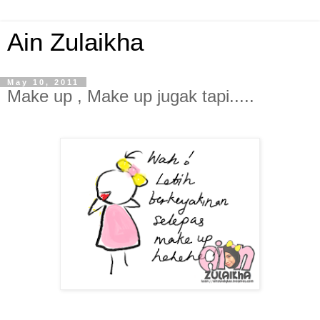
Ain Zulaikha
May 10, 2011
Make up , Make up jugak tapi.....