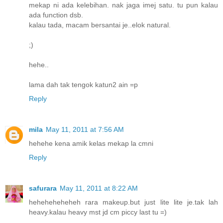
mekap ni ada kelebihan. nak jaga imej satu. tu pun kalau
ada function dsb.
kalau tada, macam bersantai je..elok natural.
;)
hehe..
lama dah tak tengok katun2 ain =p
Reply
mila
May 11, 2011 at 7:56 AM
hehehe kena amik kelas mekap la cmni
Reply
safurara
May 11, 2011 at 8:22 AM
heheheheheheh rara makeup.but just lite lite je.tak lah
heavy.kalau heavy mst jd cm piccy last tu =)