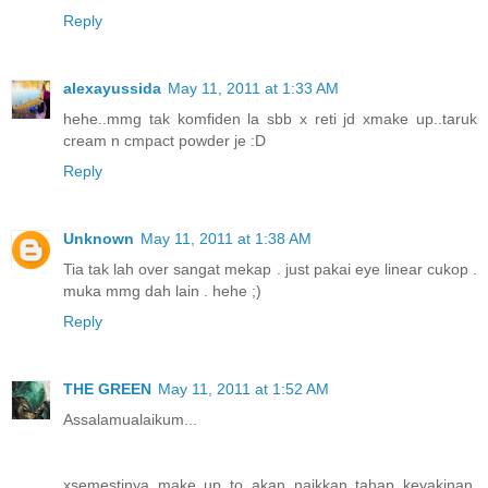
Reply
alexayussida
May 11, 2011 at 1:33 AM
hehe..mmg tak komfiden la sbb x reti jd xmake up..taruk
cream n cmpact powder je :D
Reply
Unknown
May 11, 2011 at 1:38 AM
Tia tak lah over sangat mekap . just pakai eye linear cukop .
muka mmg dah lain . hehe ;)
Reply
THE GREEN
May 11, 2011 at 1:52 AM
Assalamualaikum...
xsemestinya make up to akan naikkan tahap keyakinan.