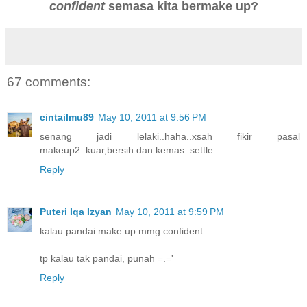
confident
semasa kita bermake up?
67 comments:
cintailmu89
May 10, 2011 at 9:56 PM
senang jadi lelaki..haha..xsah fikir pasal
makeup2..kuar,bersih dan kemas..settle..
Reply
Puteri Iqa Izyan
May 10, 2011 at 9:59 PM
kalau pandai make up mmg confident.
tp kalau tak pandai, punah =.='
Reply