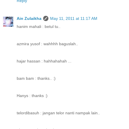
Reply
Ain Zulaikha
May 11, 2011 at 11:17 AM
hanim mahali : betul tu..
azmira yusof : wahhhh baguslah..
hajar hassan : hahhahahah ...
bam bam : thanks.. :)
Hanys : thanks :)
telordibasuh : jangan telor nanti nampak lain..