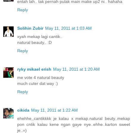
entah lah.. tak pernah pulak main make up2 ni.. hahaha
Reply
Solihin Zubir
May 11, 2011 at 1:03 AM
xyah mekap lagi cantik..
natural beauty.. :D
Reply
ryky mikael erish
May 11, 2011 at 1:20 AM
me vote 4 natural beauty
much cuter dat way :)
Reply
cikida
May 11, 2011 at 1:22 AM
ehehhe,,cantikkkk je kalau x mekap.natural beuty..mekap
pon cntik kalau kene ngan gaye nye..ehhe..karton sweet
je..=)