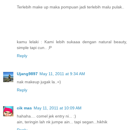
Terlebih make up maka pompuan jadi terlebih malu pulak..
kamu lelaki : Kami lebih sukaaa dengan natural beauty,
simple tapi cun.. ;P
Reply
Ujang9897
May 11, 2011 at 9:34 AM
nak makeup jugak la..=)
Reply
cik mas
May 11, 2011 at 10:09 AM
hahaha.... comel jek entry ni... :)
ain, teringin lah nk jumpe ain... tapi segan...hikhik