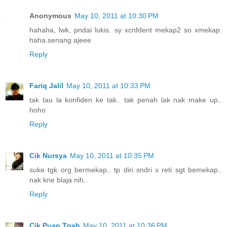
Anonymous
May 10, 2011 at 10:30 PM
hahaha, lwk, pndai lukis. sy xcnfdent mekap2 so xmekap.
haha.senang ajeee
Reply
Fariq Jalil
May 10, 2011 at 10:33 PM
tak tau la konfiden ke tak.. tak penah lak nak make up..
hoho
Reply
Cik Nursya
May 10, 2011 at 10:35 PM
suke tgk org bermekap.. tp diri sndri x reti sgt bemekap..
nak kne blaja nih..
Reply
Cik Puan Tqah
May 10, 2011 at 10:36 PM