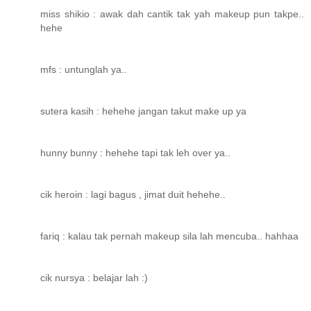
miss shikio : awak dah cantik tak yah makeup pun takpe..
hehe
mfs : untunglah ya..
sutera kasih : hehehe jangan takut make up ya
hunny bunny : hehehe tapi tak leh over ya..
cik heroin : lagi bagus , jimat duit hehehe..
fariq : kalau tak pernah makeup sila lah mencuba.. hahhaa
cik nursya : belajar lah :)