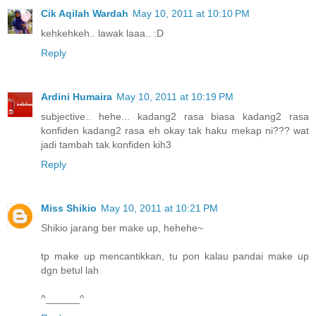
Cik Aqilah Wardah
May 10, 2011 at 10:10 PM
kehkehkeh.. lawak laaa.. :D
Reply
Ardini Humaira
May 10, 2011 at 10:19 PM
subjective.. hehe... kadang2 rasa biasa kadang2 rasa
konfiden kadang2 rasa eh okay tak haku mekap ni??? wat
jadi tambah tak konfiden kih3
Reply
Miss Shikio
May 10, 2011 at 10:21 PM
Shikio jarang ber make up, hehehe~
tp make up mencantikkan, tu pon kalau pandai make up
dgn betul lah
^______^