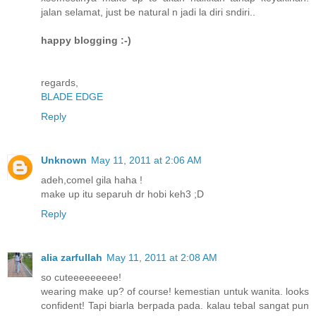
jalan selamat, just be natural n jadi la diri sndiri..
happy blogging :-)
regards,
BLADE EDGE
Reply
Unknown
May 11, 2011 at 2:06 AM
adeh,comel gila haha !
make up itu separuh dr hobi keh3 ;D
Reply
alia zarfullah
May 11, 2011 at 2:08 AM
so cuteeeeeeeee!
wearing make up? of course! kemestian untuk wanita. looks
confident! Tapi biarla berpada pada. kalau tebal sangat pun