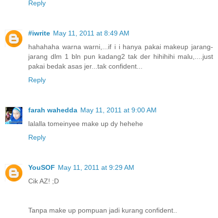
Reply
#iwrite
May 11, 2011 at 8:49 AM
hahahaha warna warni,...if i i hanya pakai makeup jarang-
jarang dlm 1 bln pun kadang2 tak der hihihihi malu,....just
pakai bedak asas jer...tak confident...
Reply
farah wahedda
May 11, 2011 at 9:00 AM
lalalla tomeinyee make up dy hehehe
Reply
YouSOF
May 11, 2011 at 9:29 AM
Cik AZ! ;D
Tanpa make up pompuan jadi kurang confident..