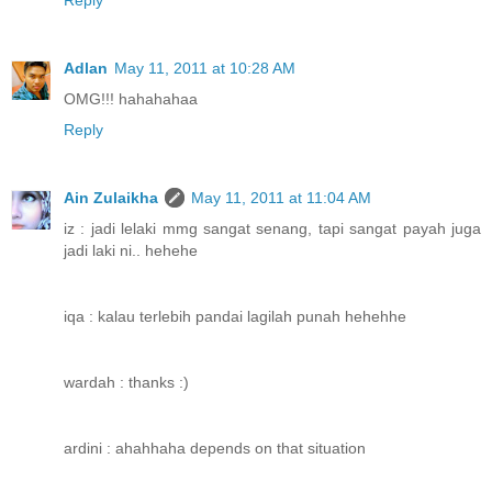
Reply
Adlan
May 11, 2011 at 10:28 AM
OMG!!! hahahahaa
Reply
Ain Zulaikha
May 11, 2011 at 11:04 AM
iz : jadi lelaki mmg sangat senang, tapi sangat payah juga
jadi laki ni.. hehehe
iqa : kalau terlebih pandai lagilah punah hehehhe
wardah : thanks :)
ardini : ahahhaha depends on that situation