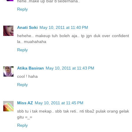
hehe..make up biar b'sederhana..
Reply
Anati Soki
May 10, 2011 at 11:40 PM
hehehe.. makeup tuh boleh aja.. tp jgn duk over confident
la.. muahahaha
Reply
Atika Basiran
May 10, 2011 at 11:43 PM
cool ! haha
Reply
Miss AZ
May 10, 2011 at 11:45 PM
sbb tu i tak mekap.. sbb tak reti.. nti tiba2 pulak orang gelak
gitu =_=
Reply