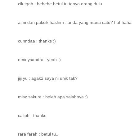
cik tqah : hehehe betul tu tanya orang dulu
aimi dan pakcik hashim : anda yang mana satu? hahhaha
cunndaa : thanks :)
emieysandra : yeah :)
jiji yu : agak2 saya ni unik tak?
misz sakura : boleh apa salahnya :)
caliph : thanks
rara farah : betul tu..