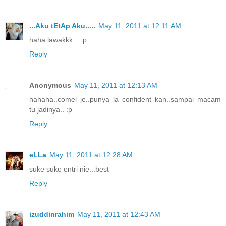
...Aku tEtAp Aku.....
May 11, 2011 at 12:11 AM
haha lawakkk....:p
Reply
Anonymous
May 11, 2011 at 12:13 AM
hahaha..comel je..punya la confident kan..sampai macam
tu jadinya.. :p
Reply
eLLa
May 11, 2011 at 12:28 AM
suke suke entri nie...best
Reply
izuddinrahim
May 11, 2011 at 12:43 AM