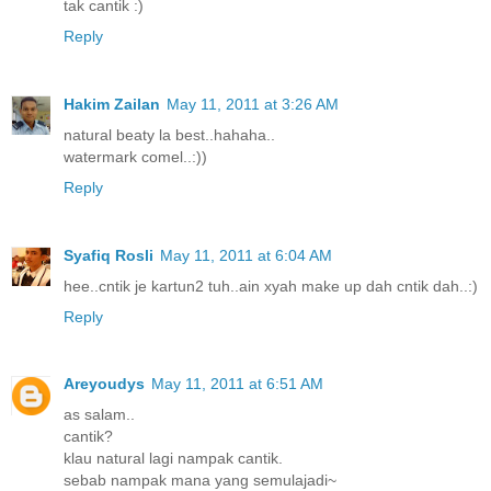
tak cantik :)
Reply
Hakim Zailan
May 11, 2011 at 3:26 AM
natural beaty la best..hahaha..
watermark comel..:))
Reply
Syafiq Rosli
May 11, 2011 at 6:04 AM
hee..cntik je kartun2 tuh..ain xyah make up dah cntik dah..:)
Reply
Areyoudys
May 11, 2011 at 6:51 AM
as salam..
cantik?
klau natural lagi nampak cantik.
sebab nampak mana yang semulajadi~