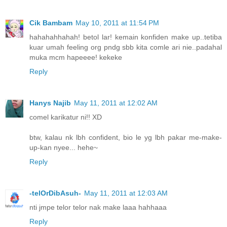
Cik Bambam
May 10, 2011 at 11:54 PM
hahahahhahah! betol lar! kemain konfiden make up..tetiba
kuar umah feeling org pndg sbb kita comle ari nie..padahal
muka mcm hapeeee! kekeke
Reply
Hanys Najib
May 11, 2011 at 12:02 AM
comel karikatur ni!! XD
btw, kalau nk lbh confident, bio le yg lbh pakar me-make-
up-kan nyee... hehe~
Reply
-telOrDibAsuh-
May 11, 2011 at 12:03 AM
nti jmpe telor telor nak make laaa hahhaaa
Reply