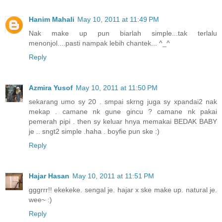
Hanim Mahali
May 10, 2011 at 11:49 PM
Nak make up pun biarlah simple...tak terlalu
menonjol....pasti nampak lebih chantek... ^_^
Reply
Azmira Yusof
May 10, 2011 at 11:50 PM
sekarang umo sy 20 . smpai skrng juga sy xpandai2 nak
mekap . camane nk gune gincu ? camane nk pakai
pemerah pipi . then sy keluar hnya memakai BEDAK BABY
je .. sngt2 simple .haha . boyfie pun ske :)
Reply
Hajar Hasan
May 10, 2011 at 11:51 PM
gggrrr!! ekekeke. sengal je. hajar x ske make up. natural je.
wee~ :)
Reply