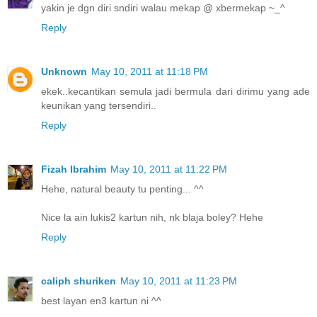
yakin je dgn diri sndiri walau mekap @ xbermekap ~_^
Reply
Unknown
May 10, 2011 at 11:18 PM
ekek..kecantikan semula jadi bermula dari dirimu yang ade
keunikan yang tersendiri..
Reply
Fizah Ibrahim
May 10, 2011 at 11:22 PM
Hehe, natural beauty tu penting... ^^
Nice la ain lukis2 kartun nih, nk blaja boley? Hehe
Reply
caliph shuriken
May 10, 2011 at 11:23 PM
best layan en3 kartun ni ^^