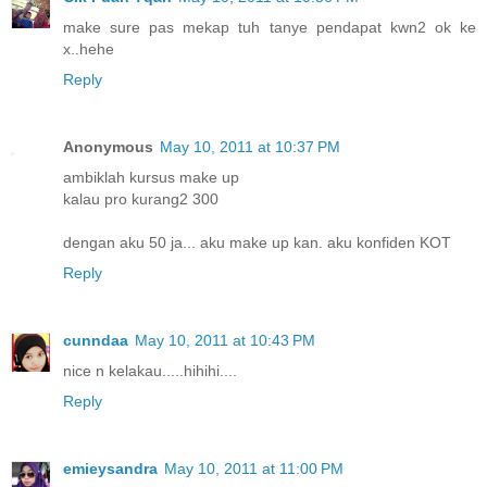
make sure pas mekap tuh tanye pendapat kwn2 ok ke
x..hehe
Reply
Anonymous
May 10, 2011 at 10:37 PM
ambiklah kursus make up
kalau pro kurang2 300
dengan aku 50 ja... aku make up kan. aku konfiden KOT
Reply
cunndaa
May 10, 2011 at 10:43 PM
nice n kelakau.....hihihi....
Reply
emieysandra
May 10, 2011 at 11:00 PM