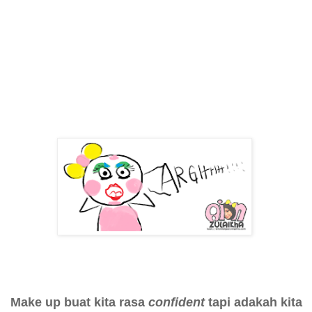
Make up buat kita rasa
confident
tapi adakah kita