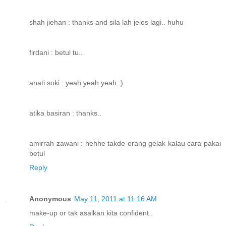
shah jiehan : thanks and sila lah jeles lagi.. huhu
firdani : betul tu..
anati soki : yeah yeah yeah :)
atika basiran : thanks..
amirrah zawani : hehhe takde orang gelak kalau cara pakai
betul
Reply
Anonymous
May 11, 2011 at 11:16 AM
make-up or tak asalkan kita confident..