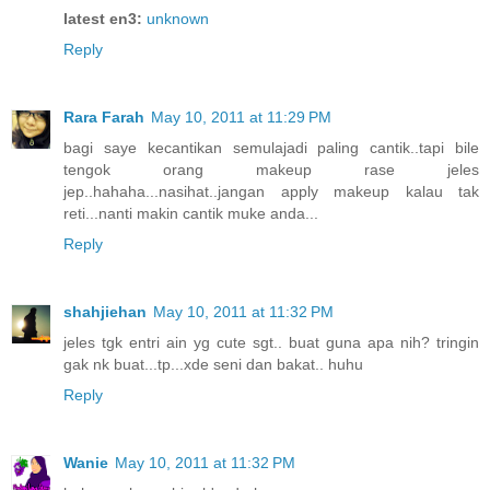
latest en3:
unknown
Reply
Rara Farah
May 10, 2011 at 11:29 PM
bagi saye kecantikan semulajadi paling cantik..tapi bile
tengok orang makeup rase jeles
jep..hahaha...nasihat..jangan apply makeup kalau tak
reti...nanti makin cantik muke anda...
Reply
shahjiehan
May 10, 2011 at 11:32 PM
jeles tgk entri ain yg cute sgt.. buat guna apa nih? tringin
gak nk buat...tp...xde seni dan bakat.. huhu
Reply
Wanie
May 10, 2011 at 11:32 PM